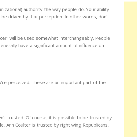
izational) authority the way people do. Your ability
ill be driven by that perception. In other words, don’t
encer” will be used somewhat interchangeably. People
enerally have a significant amount of influence on
u’re perceived. These are an important part of the
n’t trusted. Of course, it is possible to be trusted by
e, Ann Coulter is trusted by right wing Republicans,