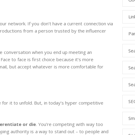
Lin
ur network. If you don’t have a current connection via
troductions from a person trusted by the influencer
Pa
Se
the conversation when you end up meeting an
. Face to face is first choice because it’s more
mail, but accept whatever is more comfortable for
Sea
Sea
SEO
 for it to unfold. But, in today’s hyper competitive
S
ferentiate or die
. You’re competing with way too
ing authority is a way to stand out – to people and