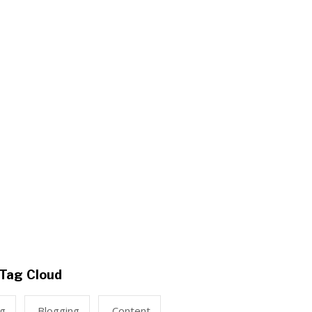
Tag Cloud
ng
Blogging
Content