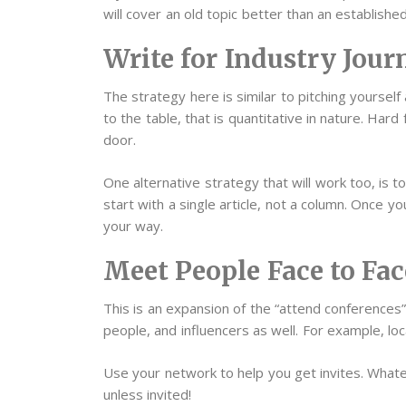
will cover an old topic better than an established
Write for Industry Jour
The strategy here is similar to pitching yoursel
to the table, that is quantitative in nature. Hard
door.
One alternative strategy that will work too, is 
start with a single article, not a column. Once y
your way.
Meet People Face to Fac
This is an expansion of the “attend conference
people, and influencers as well. For example, lo
Use your network to help you get invites. Whate
unless invited!