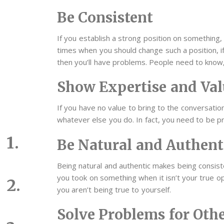
Be Consistent
If you establish a strong position on something, 
times when you should change such a position, if 
then you’ll have problems. People need to know,
Show Expertise and Val
If you have no value to bring to the conversation
whatever else you do. In fact, you need to be pr
Be Natural and Authent
Being natural and authentic makes being consis
you took on something when it isn’t your true opi
you aren’t being true to yourself.
Solve Problems for Oth