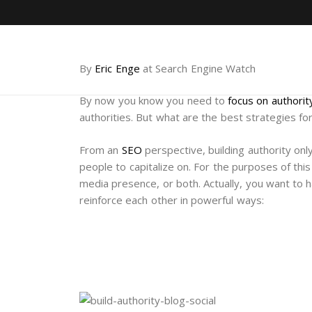
By
Eric Enge
at Search Engine Watch
By now you know you need to
focus on authorit
authorities. But what are the best strategies fo
From an
SEO
perspective, building authority on
people to capitalize on. For the purposes of this
media presence, or both. Actually, you want to 
reinforce each other in powerful ways: