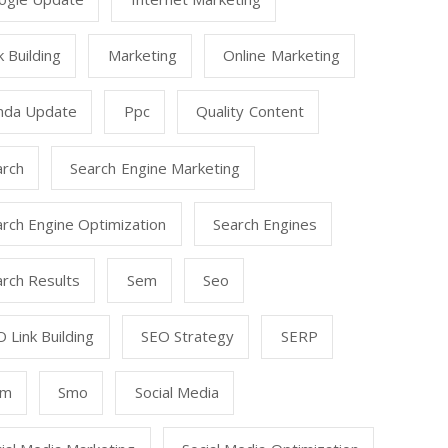
k Building
Marketing
Online Marketing
nda Update
Ppc
Quality Content
arch
Search Engine Marketing
rch Engine Optimization
Search Engines
rch Results
Sem
Seo
 Link Building
SEO Strategy
SERP
mm
Smo
Social Media