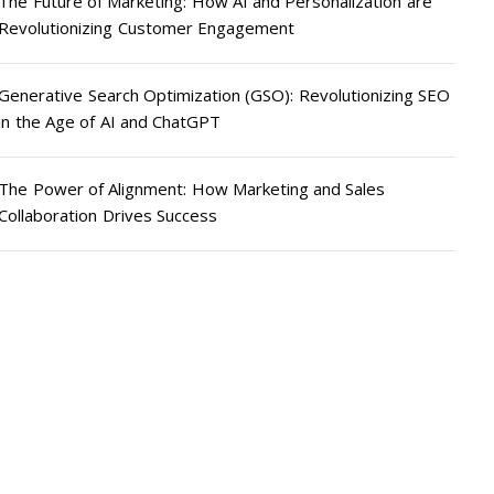
The Future of Marketing: How AI and Personalization are
Revolutionizing Customer Engagement
Generative Search Optimization (GSO): Revolutionizing SEO
in the Age of AI and ChatGPT
The Power of Alignment: How Marketing and Sales
Collaboration Drives Success