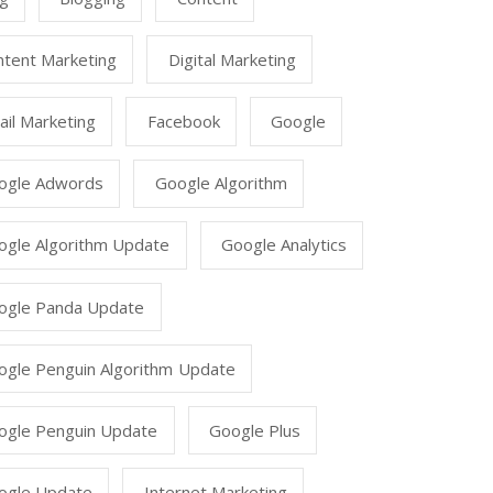
ntent Marketing
Digital Marketing
il Marketing
Facebook
Google
ogle Adwords
Google Algorithm
ogle Algorithm Update
Google Analytics
ogle Panda Update
ogle Penguin Algorithm Update
ogle Penguin Update
Google Plus
ogle Update
Internet Marketing