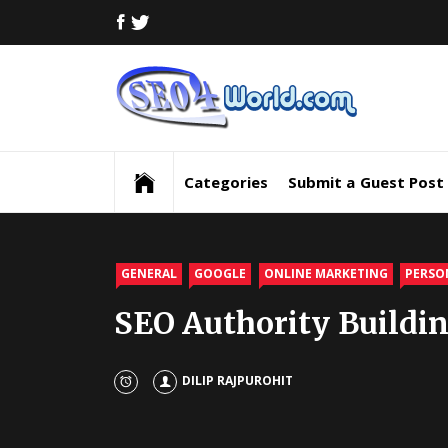
Skip
FACEBOOK
TWITTER
to
content
Digi
Mar
Digital Marketing News, Trends, Tactics,
Strategy & Updates
New
Categories
Submit a Guest Post
Inf
and
GENERAL
GOOGLE
ONLINE MARKETING
PERSO
SEO Authority Buildin
Upd
SEO
DILIP RAJPUROHIT