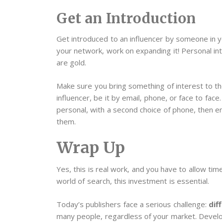
Get an Introduction
Get introduced to an influencer by someone in yo
your network, work on expanding it! Personal in
are gold.
Make sure you bring something of interest to 
influencer, be it by email, phone, or face to face
personal, with a second choice of phone, then e
them.
Wrap Up
Yes, this is real work, and you have to allow time
world of search, this investment is essential.
Today’s publishers face a serious challenge:
dif
many people, regardless of your market. Develop