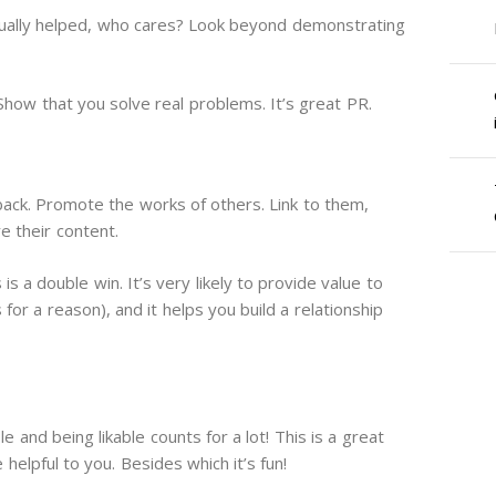
actually helped, who cares? Look beyond demonstrating
Show that you solve real problems. It’s great PR.
ack. Promote the works of others. Link to them,
e their content.
s a double win. It’s very likely to provide value to
for a reason), and it helps you build a relationship
e and being likable counts for a lot! This is a great
 helpful to you. Besides which it’s fun!