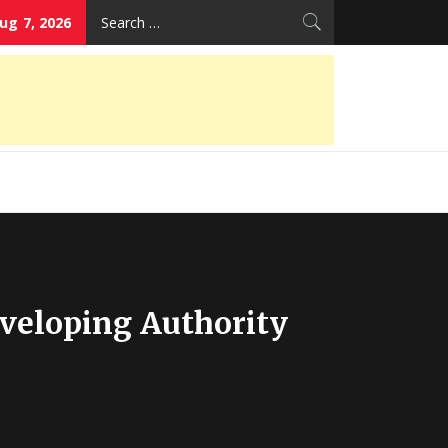
Search
Aug 7, 2026
for:
eveloping Authority