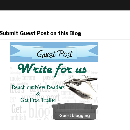
Submit Guest Post on this Blog