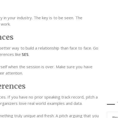
y in your industry. The key is to be seen. The
 work.
nces
etter way to build a relationship than face to face. Go
erences like
SES
.
urself when the session is over. Make sure you have
eir attention.
erences
es. If you have no prior speaking track record, pitch a
organizers love real world examples and data.
ething truly unique and fresh. A pitch arguing that you
Bi