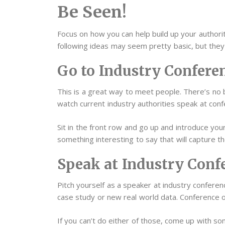
Be Seen!
Focus on how you can help build up your authorit
following ideas may seem pretty basic, but they
Go to Industry Confere
This is a great way to meet people. There’s no b
watch current industry authorities speak at conf
Sit in the front row and go up and introduce yo
something interesting to say that will capture th
Speak at Industry Conf
Pitch yourself as a speaker at industry conferenc
case study or new real world data. Conference 
If you can’t do either of those, come up with som