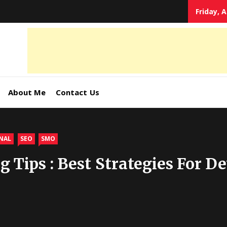
Friday, 
tal
keting
s,
About Me
Contact Us
ormation
NAL
SEO
SMO
g Tips : Best Strategies For D
ates –
4World