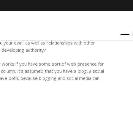
y
, your own, as well as relationships with other
r developing authority?
ly works if you have some sort of web presence for
 column, it’s assumed that you have a blog, a social
have both, because blogging and social media can