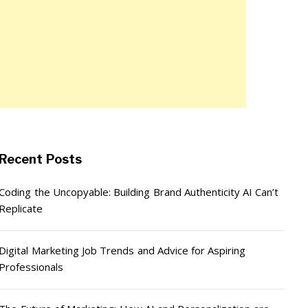
Recent Posts
Coding the Uncopyable: Building Brand Authenticity AI Can’t
Replicate
Digital Marketing Job Trends and Advice for Aspiring
Professionals