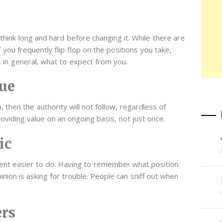
think long and hard before changing it. While there are
you frequently flip flop on the positions you take,
 in general, what to expect from you.
ue
, then the authority will not follow, regardless of
oviding value on an ongoing basis, not just once.
ic
tent easier to do. Having to remember what position
nion is asking for trouble. People can sniff out when
ers