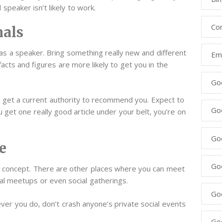
 speaker isn’t likely to work.
Co
nals
f as a speaker. Bring something really new and different
Ema
 facts and figures are more likely to get you in the
Go
to get a current authority to recommend you. Expect to
Go
ou get one really good article under your belt, you’re on
Go
e
Go
s” concept. There are other places where you can meet
cal meetups or even social gatherings.
Go
ver you do, don’t crash anyone’s private social events
Go