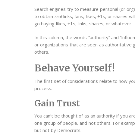
Search engines try to measure personal (or organ
to obtain
real
links, fans, likes, +1s, or shares w
go buying likes, +1s, links, shares, or whatever.
In this column, the words “authority” and “influ
or organizations that are seen as authoritative g
others.
Behave Yourself!
The first set of considerations relate to how yo
process.
Gain Trust
You can’t be thought of as an authority if you are
one group of people, and not others. For exampl
but not by Democrats.