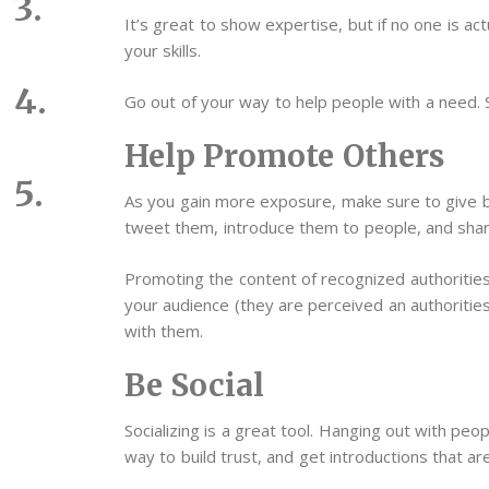
It’s great to show expertise, but if no one is 
your skills.
Go out of your way to help people with a need. 
Help Promote Others
As you gain more exposure, make sure to give b
tweet them, introduce them to people, and shar
Promoting the content of recognized authorities i
your audience (they are perceived an authorities 
with them.
Be Social
Socializing is a great tool. Hanging out with peopl
way to build trust, and get introductions that are