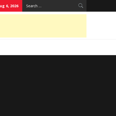
Search
ug 6, 2026
for: