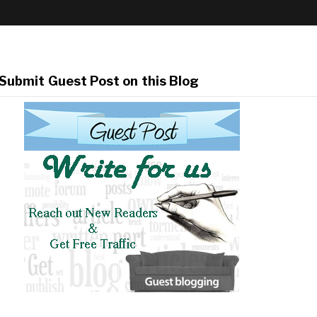
Submit Guest Post on this Blog