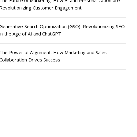
The Future of Marketing: How AI and Personalization are
Revolutionizing Customer Engagement
Generative Search Optimization (GSO): Revolutionizing SEO
in the Age of AI and ChatGPT
The Power of Alignment: How Marketing and Sales
Collaboration Drives Success