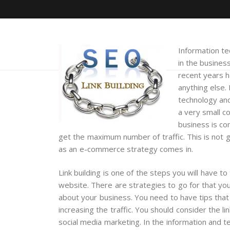
Information te
in the busines
recent years 
anything else.
technology and
a very small c
business is co
get the maximum number of traffic. This is not g
as an e-commerce strategy comes in.
Link building is one of the steps you will have to
website. There are strategies to go for that you 
about your business. You need to have tips that wi
increasing the traffic. You should consider the li
social media marketing. In the information and 