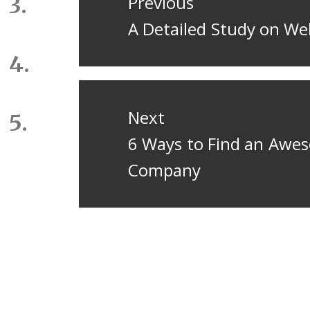
navigation
Previous
Previous
A Detailed Study on W
post:
Next
Next
6 Ways to Find an Awes
post:
Company