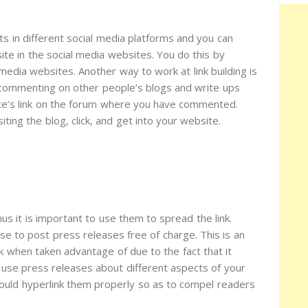
s in different social media platforms and you can
te in the social media websites. You do this by
media websites. Another way to work at link building is
 commenting on other people’s blogs and write ups
te’s link on the forum where you have commented.
iting the blog, click, and get into your website.
s it is important to use them to spread the link.
se to post press releases free of charge. This is an
ork when taken advantage of due to the fact that it
n use press releases about different aspects of your
ould hyperlink them properly so as to compel readers