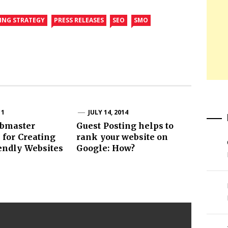
DING STRATEGY
PRESS RELEASES
SEO
SMO
11
JULY 14, 2014
bmaster
Guest Posting helps to
 for Creating
rank your website on
endly Websites
Google: How?