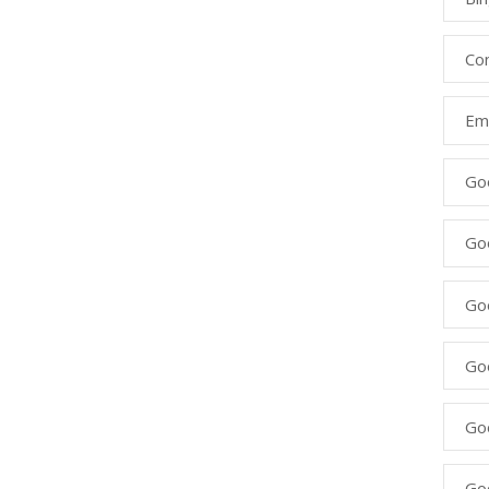
Co
Ema
Go
Go
Go
Go
Go
Go