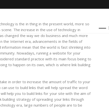
chnology is the in thing in the present world, more so
s scene. The increase in the use of technology in
has changed the way we do business and much more
 In the Internet era, advancements in the fields of
 information mean that the world is fast shrinking into
ommunity. Nowadays, running a website for your
nsidered standard practice with its main focus being to
oing to happen on its own, which is where link building
 take in order to increase the amount of traffic to your
can use to build links that will help spread the word
ll help you to build links for your site with the aim of
nk building strategy of spreading your links through
technology era, large numbers of people are to be