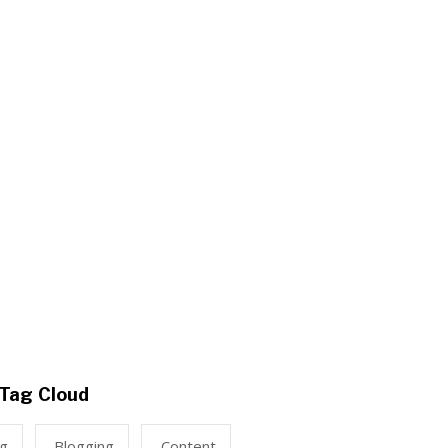
Tag Cloud
ng
Blogging
Content