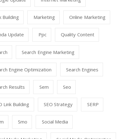
k Building
Marketing
Online Marketing
nda Update
Ppc
Quality Content
arch
Search Engine Marketing
rch Engine Optimization
Search Engines
rch Results
Sem
Seo
 Link Building
SEO Strategy
SERP
mm
Smo
Social Media