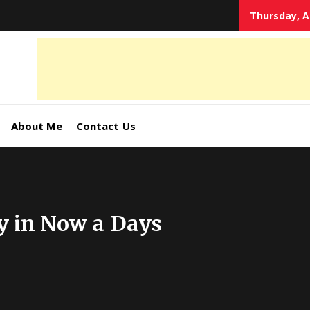
Thursday, A
tal
keting
s,
About Me
Contact Us
ormation
y in Now a Days
ates –
4World