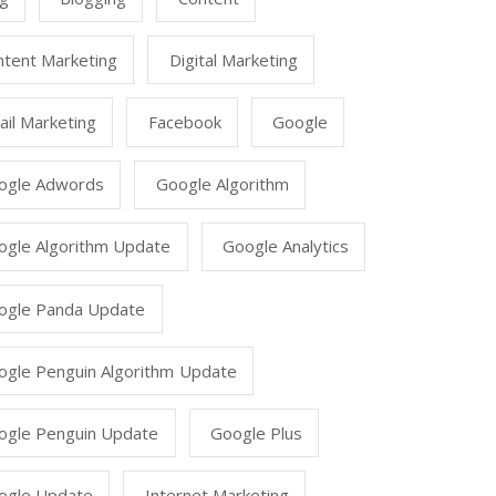
ntent Marketing
Digital Marketing
il Marketing
Facebook
Google
ogle Adwords
Google Algorithm
ogle Algorithm Update
Google Analytics
ogle Panda Update
ogle Penguin Algorithm Update
ogle Penguin Update
Google Plus
ogle Update
Internet Marketing