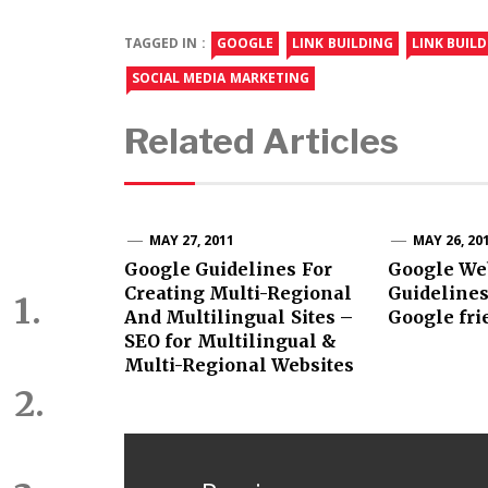
TAGGED IN :
GOOGLE
LINK BUILDING
LINK BUIL
SOCIAL MEDIA MARKETING
Related Articles
MAY 27, 2011
MAY 26, 20
Google Guidelines For
Google We
Creating Multi-Regional
Guidelines
And Multilingual Sites –
Google fri
SEO for Multilingual &
Multi-Regional Websites
Post