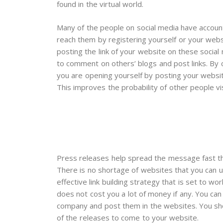
found in the virtual world.
Many of the people on social media have account
reach them by registering yourself or your websi
posting the link of your website on these social 
to comment on others’ blogs and post links. By
you are opening yourself by posting your websi
This improves the probability of other people vis
Press releases help spread the message fast thu
There is no shortage of websites that you can u
effective link building strategy that is set to w
does not cost you a lot of money if any. You ca
company and post them in the websites. You sh
of the releases to come to your website.