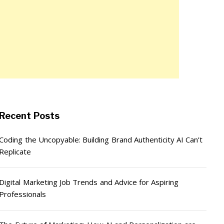
Recent Posts
Coding the Uncopyable: Building Brand Authenticity AI Can’t
Replicate
Digital Marketing Job Trends and Advice for Aspiring
Professionals