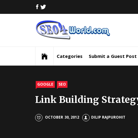
Skip
FACEBOOK
TWITTER
to
content
Digi
Mar
Digital Marketing News, Trends, Tactics,
Strategy & Updates
New
Categories
Submit a Guest Post
Inf
and
GOOGLE
SEO
Link Building Strateg
Upd
SEO
OCTOBER 30, 2012
DILIP RAJPUROHIT