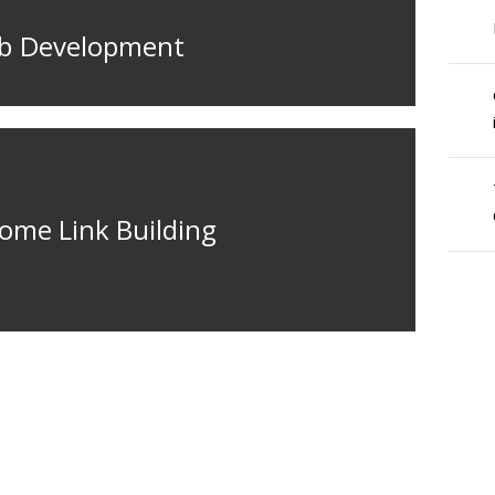
eb Development
ome Link Building