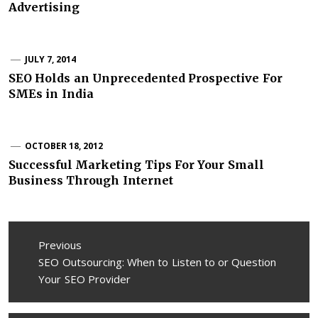
Advertising
JULY 7, 2014
SEO Holds an Unprecedented Prospective For
SMEs in India
OCTOBER 18, 2012
Successful Marketing Tips For Your Small
Business Through Internet
Post
Previous
navigation
Previous
SEO Outsourcing: When to Listen to or Question
post:
Your SEO Provider