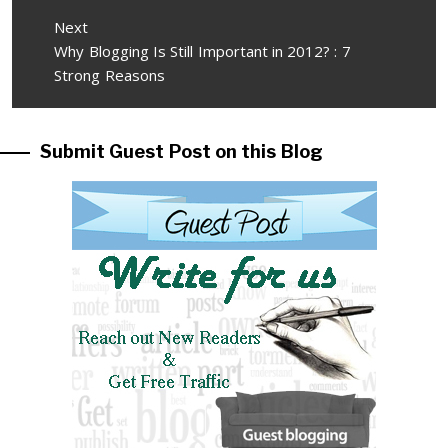
Next
Next
Why Blogging Is Still Important in 2012? : 7
post:
Strong Reasons
Submit Guest Post on this Blog