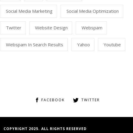
Social Media Marketing
Social Media Optimization
Twitter
Website Design
Webspam
Webspam In Search Results
Yahoo
Youtube
FACEBOOK
TWITTER
COPYRIGHT 2025. ALL RIGHTS RESERVED