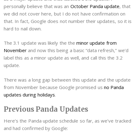
personally believe that was an
October Panda update
, that
we did not cover here, but I do not have confirmation on
that. In fact, Google does not number their updates, so it is
hard to nail down.
The 3.1 update was likely the the
minor update from
November
and now this being a basic “data refresh,” we’d
label this as a minor update as well, and call this the 3.2
update.
There was a long gap between this update and the update
from November because Google promised us
no Panda
updates during holidays
.
Previous Panda Updates
Here’s the Panda update schedule so far, as we’ve tracked
and had confirmed by Google: