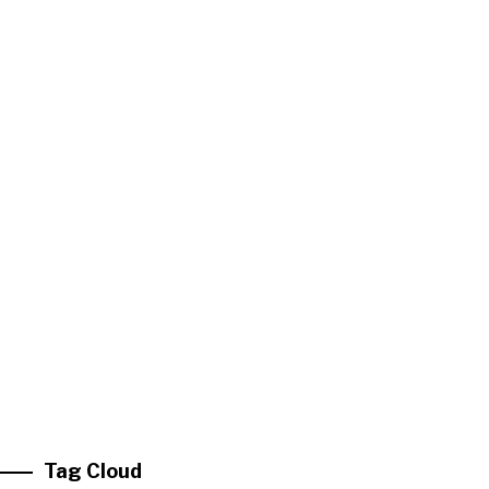
Tag Cloud