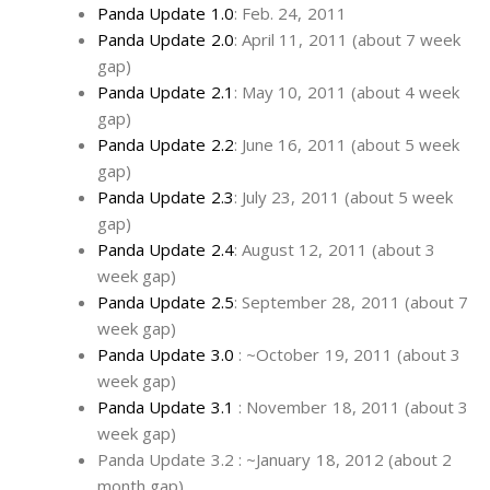
Panda Update 1.0
: Feb. 24, 2011
Panda Update 2.0
: April 11, 2011 (about 7 week
gap)
Panda Update 2.1
: May 10, 2011 (about 4 week
gap)
Panda Update 2.2
: June 16, 2011 (about 5 week
gap)
Panda Update 2.3
: July 23, 2011 (about 5 week
gap)
Panda Update 2.4
: August 12, 2011 (about 3
week gap)
Panda Update 2.5
: September 28, 2011 (about 7
week gap)
Panda Update 3.0
: ~October 19, 2011 (about 3
week gap)
Panda Update 3.1
: November 18, 2011 (about 3
week gap)
Panda Update 3.2 : ~January 18, 2012 (about 2
month gap)