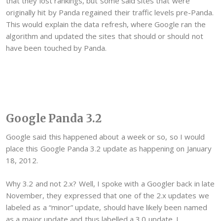
that they lost rankings, but some said sites that were
originally hit by Panda regained their traffic levels pre-Panda.
This would explain the data refresh, where Google ran the
algorithm and updated the sites that should or should not
have been touched by Panda.
Google Panda 3.2
Google said this happened about a week or so, so I would
place this Google Panda 3.2 update as happening on January
18, 2012.
Why 3.2 and not 2.x? Well, I spoke with a Googler back in late
November, they expressed that one of the 2.x updates we
labeled as a “minor” update, should have likely been named
as a major update and thus labelled a 3.0 update. I