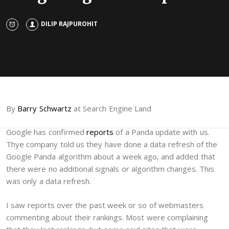
DILIP RAJPUROHIT
By
Barry Schwartz
at Search Engine Land
Google has confirmed
reports
of a Panda update with us.
Thye company told us they have done a data refresh of the
Google Panda algorithm about a week ago, and added that
there were no additional signals or algorithm changes. This
was only a data refresh.
I saw reports over the past week or so of webmasters
commenting about their rankings. Most were complaining