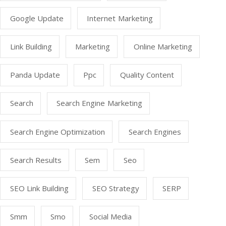
Google Update
Internet Marketing
Link Building
Marketing
Online Marketing
Panda Update
Ppc
Quality Content
Search
Search Engine Marketing
Search Engine Optimization
Search Engines
Search Results
Sem
Seo
SEO Link Building
SEO Strategy
SERP
Smm
Smo
Social Media