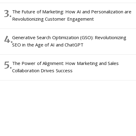
The Future of Marketing: How AI and Personalization are
Revolutionizing Customer Engagement
Generative Search Optimization (GSO): Revolutionizing
SEO in the Age of AI and ChatGPT
The Power of Alignment: How Marketing and Sales
Collaboration Drives Success