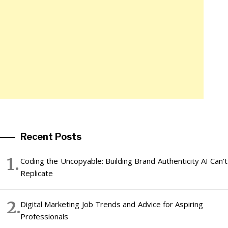
Recent Posts
Coding the Uncopyable: Building Brand Authenticity AI Can’t
Replicate
Digital Marketing Job Trends and Advice for Aspiring
Professionals