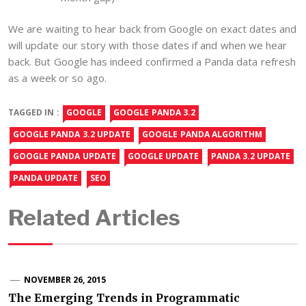
We are waiting to hear back from Google on exact dates and
will update our story with those dates if and when we hear
back. But Google has indeed confirmed a Panda data refresh
as a week or so ago.
TAGGED IN :
GOOGLE
GOOGLE PANDA 3.2
GOOGLE PANDA 3.2 UPDATE
GOOGLE PANDA ALGORITHM
GOOGLE PANDA UPDATE
GOOGLE UPDATE
PANDA 3.2 UPDATE
PANDA UPDATE
SEO
Related Articles
NOVEMBER 26, 2015
The Emerging Trends in Programmatic