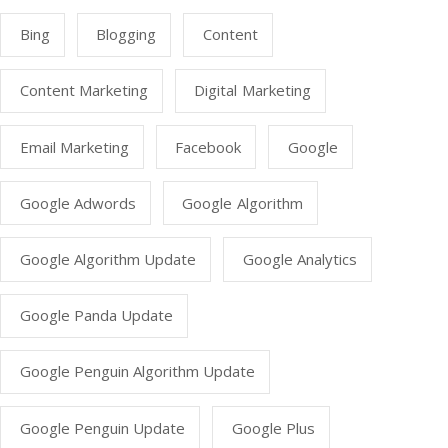
Bing
Blogging
Content
Content Marketing
Digital Marketing
Email Marketing
Facebook
Google
Google Adwords
Google Algorithm
Google Algorithm Update
Google Analytics
Google Panda Update
Google Penguin Algorithm Update
Google Penguin Update
Google Plus