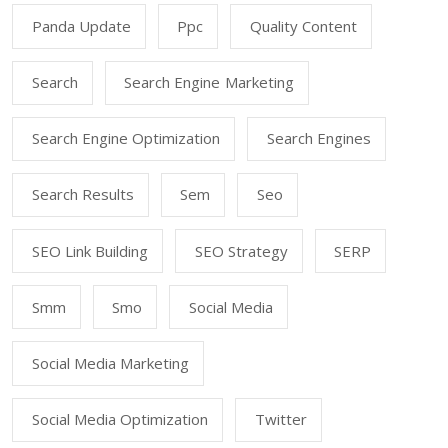
Panda Update
Ppc
Quality Content
Search
Search Engine Marketing
Search Engine Optimization
Search Engines
Search Results
Sem
Seo
SEO Link Building
SEO Strategy
SERP
Smm
Smo
Social Media
Social Media Marketing
Social Media Optimization
Twitter