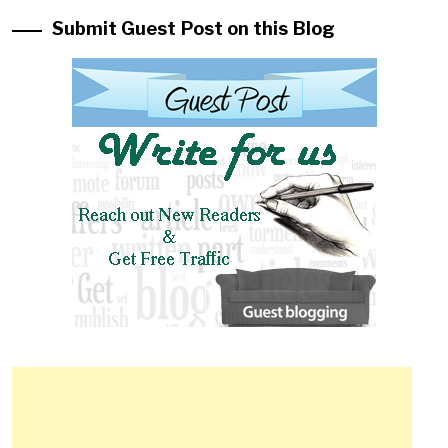
Submit Guest Post on this Blog