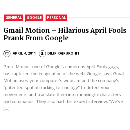
GENERAL
GOOGLE
PERSONAL
Gmail Motion – Hilarious April Fools
Prank From Google
APRIL 4, 2011
DILIP RAJPUROHIT
Gmail Motion, one of Google’s numerous April Fools gags,
has captured the imagination of the web. Google says Gmail
Motion uses your computer’s webcam and the company’s
“patented spatial tracking technology” to detect your
movements and translate them into meaningful characters
and commands. They also had this expert interview: “We’ve
[…]