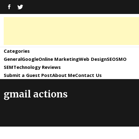
Skip
FACEBOOK
TWITTER
to
content
Digital
Digital
Marketing
News,
Marketing
Categories
Trends,
Tactics,
General
Google
Online Marketing
Web Design
SEO
SMO
News,
Strategy
SEM
Technology Reviews
&
Submit a Guest Post
About Me
Contact Us
Information
Updates
gmail actions
and
Updates –
SEO4World