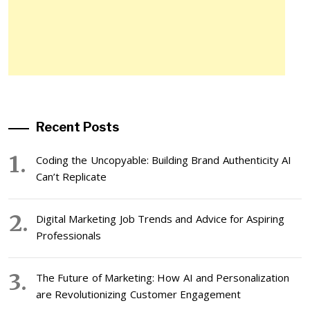
Recent Posts
Coding the Uncopyable: Building Brand Authenticity AI
Can’t Replicate
Digital Marketing Job Trends and Advice for Aspiring
Professionals
The Future of Marketing: How AI and Personalization
are Revolutionizing Customer Engagement