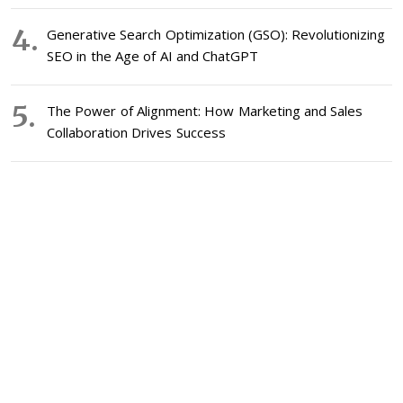
Generative Search Optimization (GSO): Revolutionizing
SEO in the Age of AI and ChatGPT
The Power of Alignment: How Marketing and Sales
Collaboration Drives Success