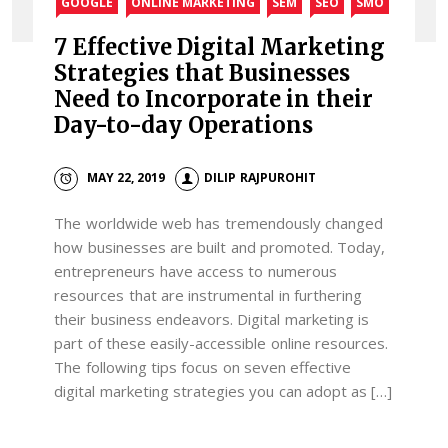
GOOGLE
ONLINE MARKETING
SEM
SEO
SMO
7 Effective Digital Marketing
Strategies that Businesses
Need to Incorporate in their
Day-to-day Operations
MAY 22, 2019
DILIP RAJPUROHIT
The worldwide web has tremendously changed
how businesses are built and promoted. Today,
entrepreneurs have access to numerous
resources that are instrumental in furthering
their business endeavors. Digital marketing is
part of these easily-accessible online resources.
The following tips focus on seven effective
digital marketing strategies you can adopt as […]