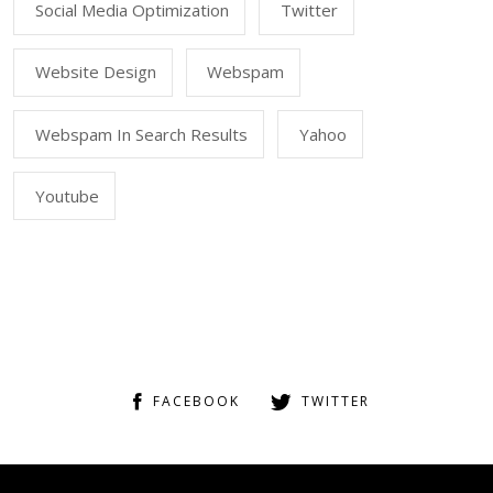
Social Media Optimization
Twitter
Website Design
Webspam
Webspam In Search Results
Yahoo
Youtube
FACEBOOK
TWITTER