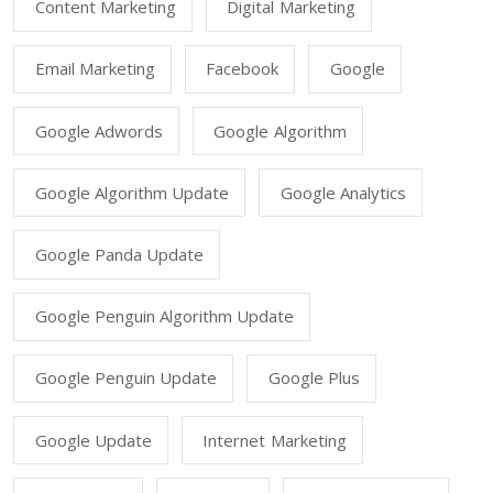
Content Marketing
Digital Marketing
Email Marketing
Facebook
Google
Google Adwords
Google Algorithm
Google Algorithm Update
Google Analytics
Google Panda Update
Google Penguin Algorithm Update
Google Penguin Update
Google Plus
Google Update
Internet Marketing