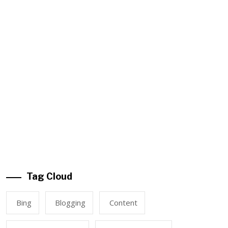
Tag Cloud
Bing
Blogging
Content