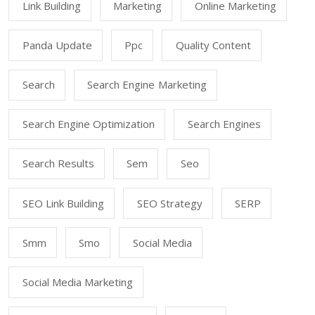
Link Building
Marketing
Online Marketing
Panda Update
Ppc
Quality Content
Search
Search Engine Marketing
Search Engine Optimization
Search Engines
Search Results
Sem
Seo
SEO Link Building
SEO Strategy
SERP
Smm
Smo
Social Media
Social Media Marketing