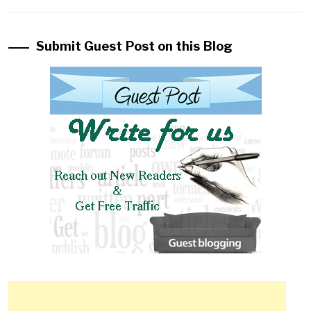
Submit Guest Post on this Blog