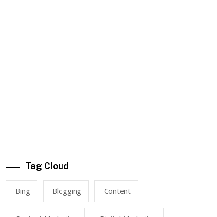
Tag Cloud
Bing
Blogging
Content