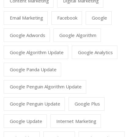
Content Marketing
Digital Marketing
Email Marketing
Facebook
Google
Google Adwords
Google Algorithm
Google Algorithm Update
Google Analytics
Google Panda Update
Google Penguin Algorithm Update
Google Penguin Update
Google Plus
Google Update
Internet Marketing