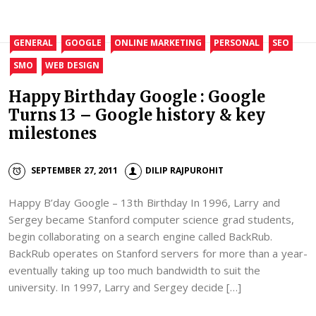
GENERAL
GOOGLE
ONLINE MARKETING
PERSONAL
SEO
SMO
WEB DESIGN
Happy Birthday Google : Google
Turns 13 – Google history & key
milestones
SEPTEMBER 27, 2011
DILIP RAJPUROHIT
Happy B’day Google – 13th Birthday In 1996, Larry and
Sergey became Stanford computer science grad students,
begin collaborating on a search engine called BackRub.
BackRub operates on Stanford servers for more than a year-
eventually taking up too much bandwidth to suit the
university. In 1997, Larry and Sergey decide […]