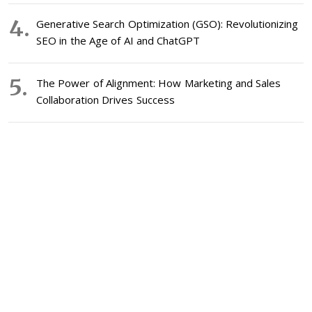
Generative Search Optimization (GSO): Revolutionizing
SEO in the Age of AI and ChatGPT
The Power of Alignment: How Marketing and Sales
Collaboration Drives Success