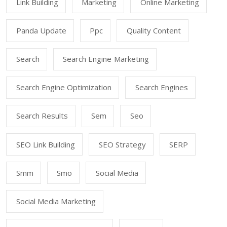
Link Building
Marketing
Online Marketing
Panda Update
Ppc
Quality Content
Search
Search Engine Marketing
Search Engine Optimization
Search Engines
Search Results
Sem
Seo
SEO Link Building
SEO Strategy
SERP
Smm
Smo
Social Media
Social Media Marketing