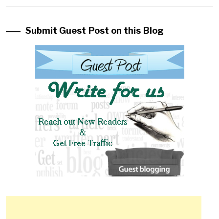
Submit Guest Post on this Blog