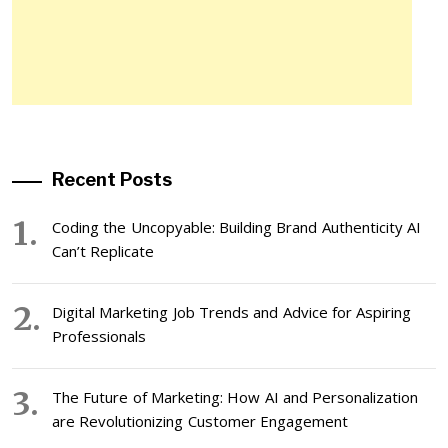
Recent Posts
Coding the Uncopyable: Building Brand Authenticity AI
Can’t Replicate
Digital Marketing Job Trends and Advice for Aspiring
Professionals
The Future of Marketing: How AI and Personalization
are Revolutionizing Customer Engagement