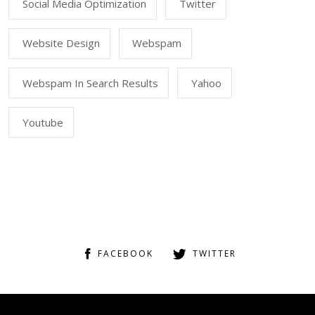
Social Media Optimization
Twitter
Website Design
Webspam
Webspam In Search Results
Yahoo
Youtube
FACEBOOK
TWITTER